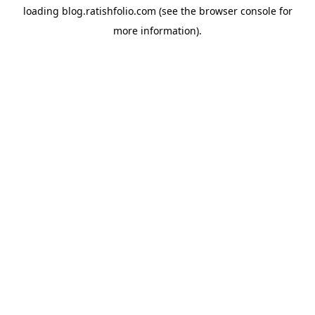
loading
blog.ratishfolio.com
(see the
browser console
for
more information).