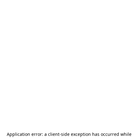
Application error: a
client
-side exception has occurred while