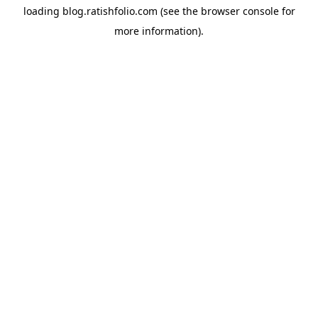
loading
blog.ratishfolio.com
(see the
browser console
for
more information).