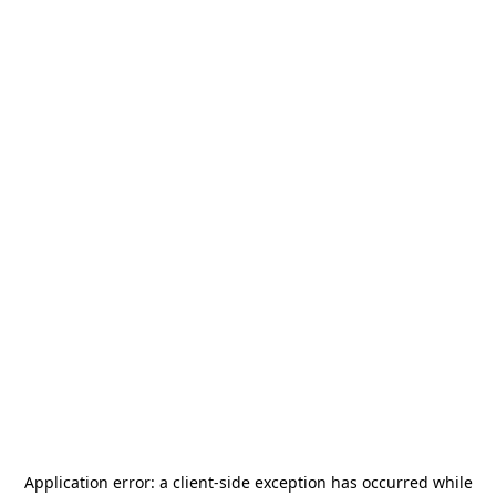
Application error: a
client
-side exception has occurred while