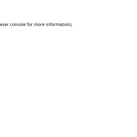
wser console
for more information).