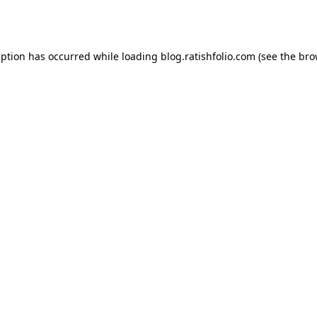
eption has occurred while loading
blog.ratishfolio.com
(see the
bro