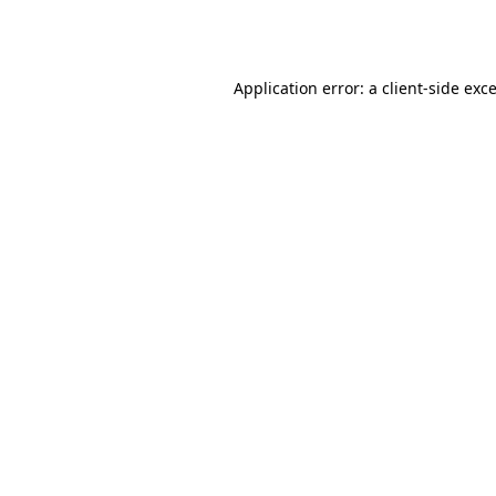
Application error: a
client
-side exc